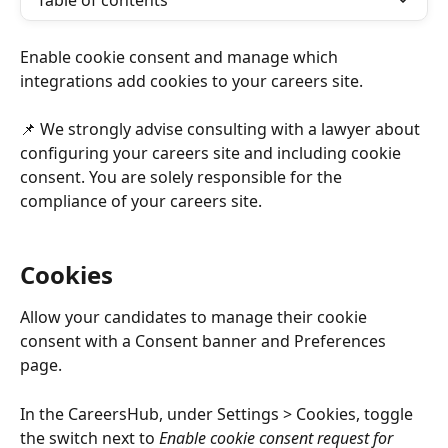
Table of contents
Enable cookie consent and manage which 
integrations add cookies to your careers site. 
📌 We strongly advise consulting with a lawyer about 
configuring your careers site and including cookie 
consent. You are solely responsible for the 
compliance of your careers site. 
Cookies 
Allow your candidates to manage their cookie 
consent with a Consent banner and Preferences 
page. 
In the CareersHub, under Settings > Cookies, toggle 
the switch next to 
Enable cookie consent request for 