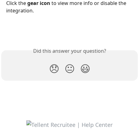
Click the 
gear icon
 to view more info or disable the 
integration. 
Did this answer your question?
😞
😐
😃