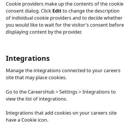
Cookie providers make up the contents of the cookie 
consent dialog. Click 
Edit
 to change the description 
of individual cookie providers and to decide whether 
you would like to wait for the visitor’s consent before 
displaying content by the provider. 
Integrations
Manage the integrations connected to your careers 
site that may place cookies. 
Go to the CareersHub > Settings > Integrations to 
view the list of integrations. 
Integrations that add cookies on your careers site 
have a Cookie icon.