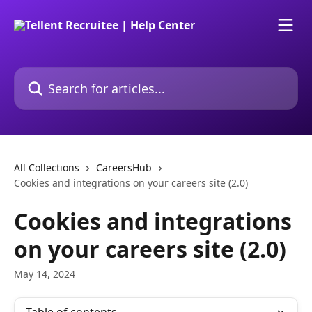
Skip to main content
Search for articles...
All Collections
CareersHub
Cookies and integrations on your careers site (2.0)
Cookies and integrations
on your careers site (2.0)
May 14, 2024