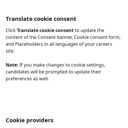
Translate cookie consent
Click 
Translate cookie consent
 to update the 
content of the Consent banner, Cookie consent form, 
and Placeholders in all languages of your careers 
site. 
Note: 
If you make changes to cookie settings, 
candidates will be prompted to update their 
preferences as well.
Cookie providers