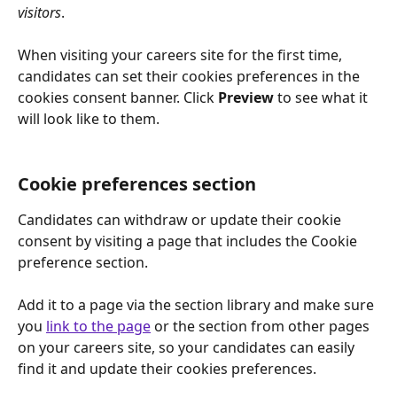
visitors
.
When visiting your careers site for the first time, 
candidates can set their cookies preferences in the 
cookies consent banner. Click 
Preview
 to see what it 
will look like to them.
Cookie preferences section
Candidates can withdraw or update their cookie 
consent by visiting a page that includes the Cookie 
preference section.
Add it to a page via the section library and make sure 
you 
link to the page
 or the section from other pages 
on your careers site, so your candidates can easily 
find it and update their cookies preferences.