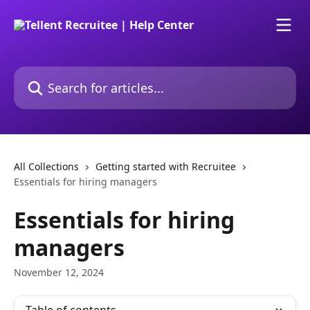
Skip to main content
Search for articles...
All Collections
Getting started with Recruitee
Essentials for hiring managers
Essentials for hiring
managers
November 12, 2024