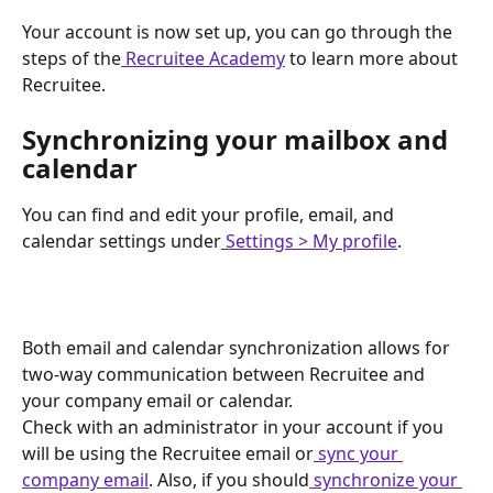
Your account is now set up, you can go through the 
steps of the
 Recruitee Academy
 to learn more about 
Recruitee.
Synchronizing your mailbox and 
calendar
You can find and edit your profile, email, and 
calendar settings under
 Settings > My profile
.
Both email and calendar synchronization allows for 
two-way communication between Recruitee and 
your company email or calendar.
Check with an administrator in your account if you 
will be using the Recruitee email or
 sync your 
company email
. Also, if you should
 synchronize your 