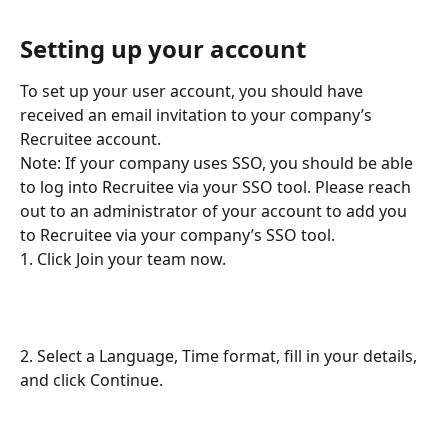
Setting up your account
To set up your user account, you should have 
received an email invitation to your company’s 
Recruitee account.
Note: If your company uses SSO, you should be able 
to log into Recruitee via your SSO tool. Please reach 
out to an administrator of your account to add you 
to Recruitee via your company’s SSO tool.
1. Click Join your team now.
2. Select a Language, Time format, fill in your details, 
and click Continue.