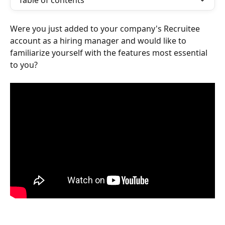
Table of contents
Were you just added to your company's Recruitee 
account as a hiring manager and would like to 
familiarize yourself with the features most essential 
to you?