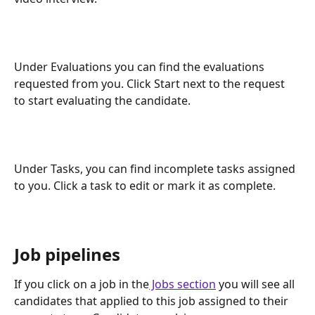
Under Evaluations you can find the evaluations 
requested from you. Click Start next to the request 
to start evaluating the candidate.
Under Tasks, you can find incomplete tasks assigned 
to you. Click a task to edit or mark it as complete.
Job pipelines
If you click on a job in the
 Jobs section
 you will see all 
candidates that applied to this job assigned to their 