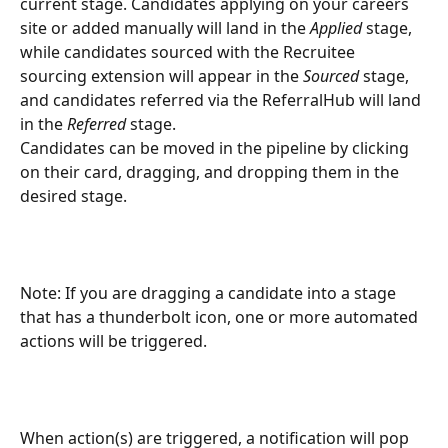
current stage. Candidates applying on your careers 
site or added manually will land in the 
Applied
 stage, 
while candidates sourced with the Recruitee 
sourcing extension will appear in the 
Sourced 
stage, 
and candidates referred via the ReferralHub will land 
in the 
Referred
 stage.
Candidates can be moved in the pipeline by clicking 
on their card, dragging, and dropping them in the 
desired stage.
Note: If you are dragging a candidate into a stage 
that has a thunderbolt icon, one or more automated 
actions will be triggered.
When action(s) are triggered, a notification will pop 