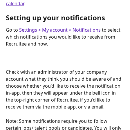
calendar
.
Setting up your notifications
Go to
 Settings > My account > Notifications
 to select 
which notifications you would like to receive from 
Recruitee and how.
Check with an administrator of your company 
account what they think you should be aware of and 
choose whether you’d like to receive the notification 
in-app, then they will appear under the bell icon in 
the top-right corner of Recruitee, if you’d like to 
receive them via the mobile app, or via email.
Note: Some notifications require you to follow 
certain jobs/ talent pools or candidates. You will only 