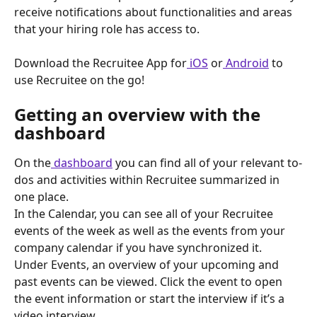
receive notifications about functionalities and areas 
that your hiring role has access to.
Download the Recruitee App for
 iOS
 or
 Android
 to 
use Recruitee on the go!
Getting an overview with the 
dashboard
On the
 dashboard
 you can find all of your relevant to-
dos and activities within Recruitee summarized in 
one place.
In the Calendar, you can see all of your Recruitee 
events of the week as well as the events from your 
company calendar if you have synchronized it.
Under Events, an overview of your upcoming and 
past events can be viewed. Click the event to open 
the event information or start the interview if it’s a 
video interview.