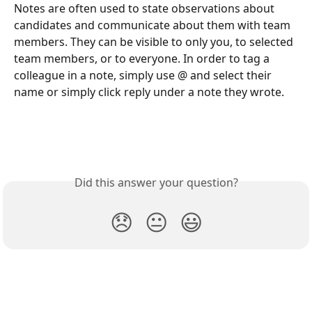
Notes are often used to state observations about 
candidates and communicate about them with team 
members. They can be visible to only you, to selected 
team members, or to everyone. In order to tag a 
colleague in a note, simply use @ and select their 
name or simply click reply under a note they wrote.
Did this answer your question?
😞
😐
😃