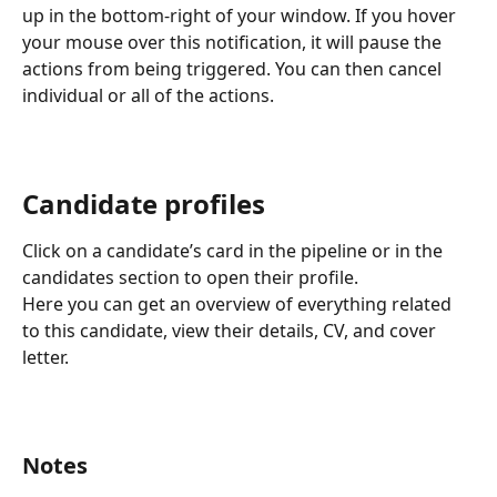
up in the bottom-right of your window. If you hover 
your mouse over this notification, it will pause the 
actions from being triggered. You can then cancel 
individual or all of the actions.
Candidate profiles
Click on a candidate’s card in the pipeline or in the 
candidates section to open their profile.
Here you can get an overview of everything related 
to this candidate, view their details, CV, and cover 
letter.
Notes