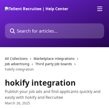
Skip to main content
Search for articles...
All Collections
Marketplace integrations
Job advertising
Third party Job boards
hokify integration
hokify integration
Publish your job ads and find applicants quickly and
easily with hokify and Recruitee
March 26, 2025