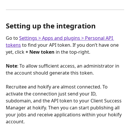
Setting up the integration
Go to 
Settings > Apps and plugins > Personal API 
tokens
 to find your API token. If you don’t have one 
yet, click 
+ New token
 in the top-right.
Note
: To allow sufficient access, an administrator in 
the account should generate this token.
Recruitee and hokify are almost connected. To 
activate the connection just send your ID, 
subdomain, and the API token to your Client Success 
Manager at hokify. Then you can start publishing all 
your jobs and receive applications within your hokify 
account. 