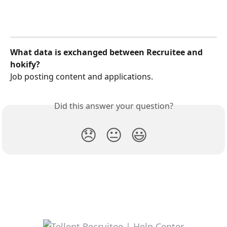
What data is exchanged between Recruitee and 
hokify?
Job posting content and applications.
Did this answer your question?
😞
😐
😃