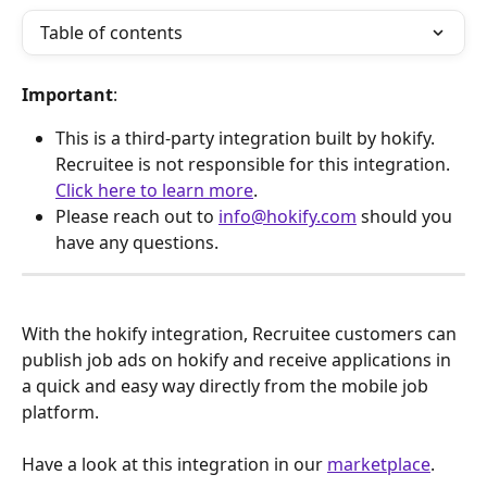
Table of contents
Important
:
This is a third-party integration built by hokify. 
Recruitee is not responsible for this integration. 
Click here to learn more
.
Please reach out to 
info@hokify.com
 should you 
have any questions.
With the hokify integration, Recruitee customers can 
publish job ads on hokify and receive applications in 
a quick and easy way directly from the mobile job 
platform.
Have a look at this integration in our 
marketplace
.