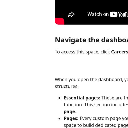
Navigate the dashbo
To access this space, click 
Career
When you open the dashboard, you
structures:
Essential pages:
 These are t
function. This section include
page
.
Pages:
 Every custom page you 
space to build dedicated page