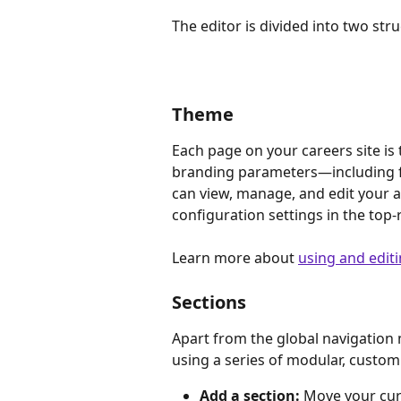
The editor is divided into two st
Theme
Each page on your careers site is 
branding parameters—including fo
can view, manage, and edit your ac
configuration settings in the top-
Learn more about 
using and edit
Sections
Apart from the global navigation m
using a series of modular, custom
Add a section:
 Move your cur