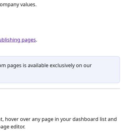
 company values.
ublishing pages
. 
om pages is available exclusively on our 
, hover over any page in your dashboard list and 
page editor.