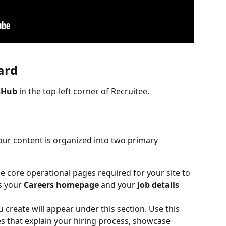
ard
sHub
 in the top-left corner of Recruitee.
r content is organized into two primary 
he core operational pages required for your site to 
s your 
Careers homepage
 and your 
Job details 
create will appear under this section. Use this 
s that explain your hiring process, showcase 