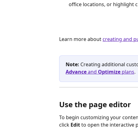
office locations, or highlight
Learn more about 
creating and p
Note:
 Creating additional cust
Advance
 and 
Optimize
 plans
.
Use the page editor
To begin customizing your content
click 
Edit
 to open the interactive 