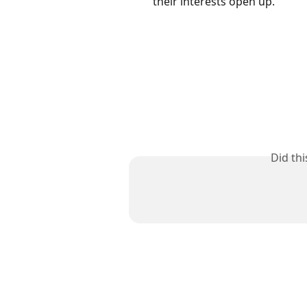
their interests open up. 
Did th