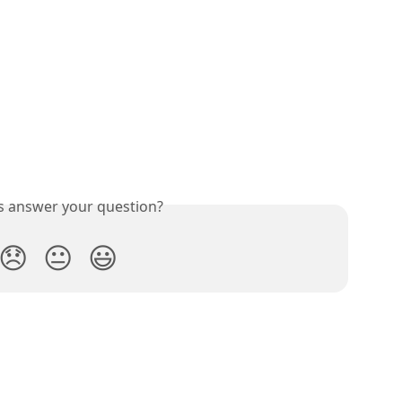
is answer your question?
😞
😐
😃