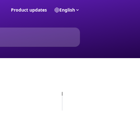
Product updates
English