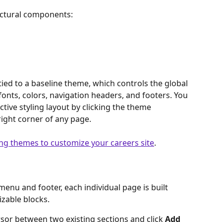
ructural components:
tied to a baseline theme, which controls the global 
nts, colors, navigation headers, and footers. You 
tive styling layout by clicking the theme 
right corner of any page.
ing themes to customize your careers site
. 
enu and footer, each individual page is built 
izable blocks.
sor between two existing sections and click 
Add 