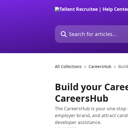
Skip to main content
Search for articles...
All Collections
CareersHub
Buil
Build your Caree
CareersHub
The CareersHub is your one-stop sh
employer brand, and attract candi
developer assistance.