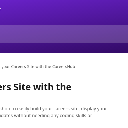
d your Careers Site with the CareersHub
rs Site with the
op to easily build your careers site, display your
dates without needing any coding skills or