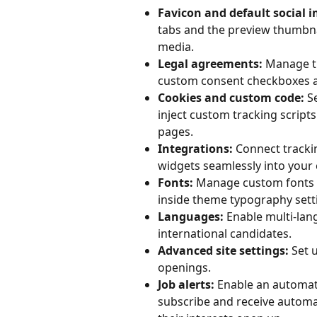
Favicon and default social 
tabs and the preview thumbnai
media.
Legal agreements:
 Manage th
custom consent checkboxes a
Cookies and custom code:
 S
inject custom tracking scripts
pages.
Integrations:
 Connect trackin
widgets seamlessly into your 
Fonts:
 Manage custom fonts o
inside theme typography sett
Languages:
 Enable multi-lan
international candidates.
Advanced site settings:
 Set 
openings.
Job alerts:
 Enable an automate
subscribe and receive automa