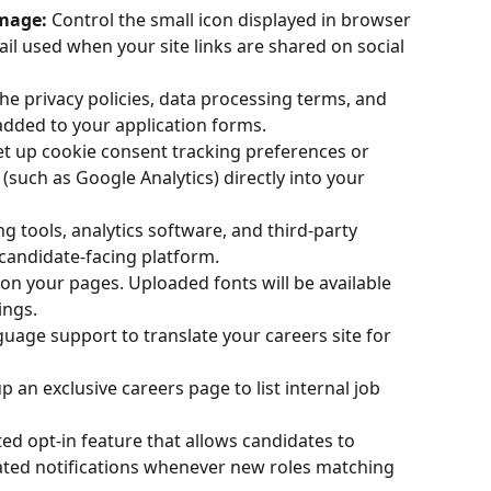
image:
 Control the small icon displayed in browser 
l used when your site links are shared on social 
e privacy policies, data processing terms, and 
dded to your application forms.
et up cookie consent tracking preferences or 
 (such as Google Analytics) directly into your 
g tools, analytics software, and third-party 
candidate-facing platform.
n your pages. Uploaded fonts will be available 
ings.
guage support to translate your careers site for 
up an exclusive careers page to list internal job 
d opt-in feature that allows candidates to 
ted notifications whenever new roles matching 