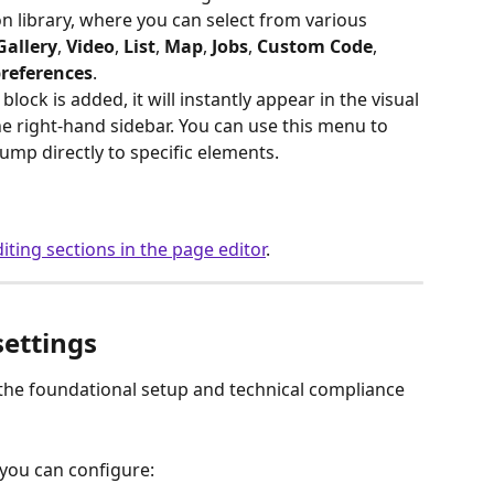
on library, where you can select from various 
Gallery
, 
Video
, 
List
, 
Map
, 
Jobs
, 
Custom
Code
, 
preferences
.
block is added, it will instantly appear in the visual 
he right-hand sidebar. You can use this menu to 
ump directly to specific elements.
iting sections in the page editor
. 
settings
the foundational setup and technical compliance 
 you can configure: