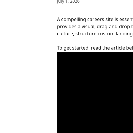
July 1, 2026
A compelling careers site is essen
provides a visual, drag-and-drop
culture, structure custom landing 
To get started, read the article b