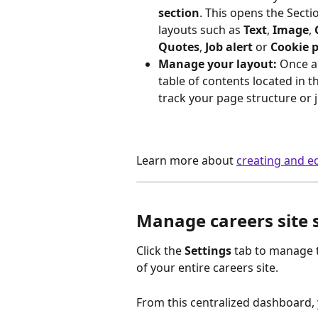
section
. This opens the Secti
layouts such as 
Text
, 
Image
, 
Quotes
, 
Job alert
 or 
Cookie 
Manage your layout:
 Once a 
table of contents located in t
track your page structure or j
Learn more about 
creating and ed
Manage careers site 
Click the 
Settings
 tab to manage 
of your entire careers site.
From this centralized dashboard,