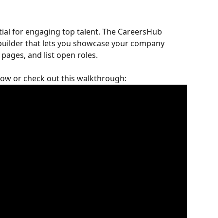
tial for engaging top talent. The CareersHub 
 builder that lets you showcase your company 
pages, and list open roles.
elow or check out this walkthrough: