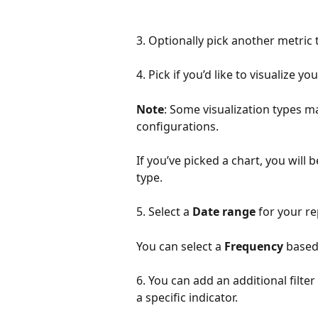
3. Optionally pick another metric t
4. Pick if you’d like to visualize y
Note
: Some visualization types m
configurations. 
If you’ve picked a chart, you will 
type.
5. Select a 
Date range
 for your re
You can select a 
Frequency
 based
6. You can add an additional filter
a specific indicator. 