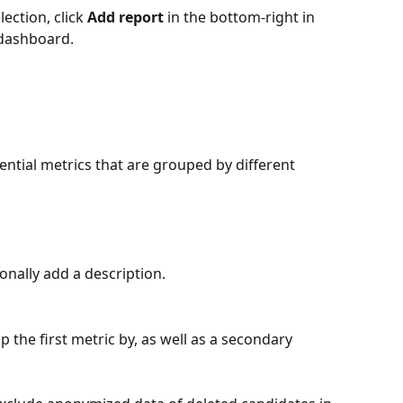
ection, click 
Add report
 in the bottom-right in 
 dashboard.
ntial metrics that are grouped by different 
ionally add a description.
p the first metric by, as well as a secondary 