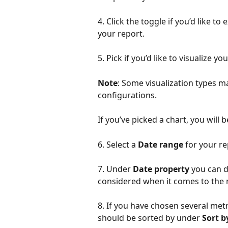
4. Click the toggle if you’d like t
your report.
5. Pick if you’d like to visualize y
Note
: Some visualization types m
configurations. 
If you’ve picked a chart, you will 
6. Select a 
Date range
 for your re
7. Under 
Date property
 you can 
considered when it comes to the 
8. If you have chosen several metr
should be sorted by under 
Sort b