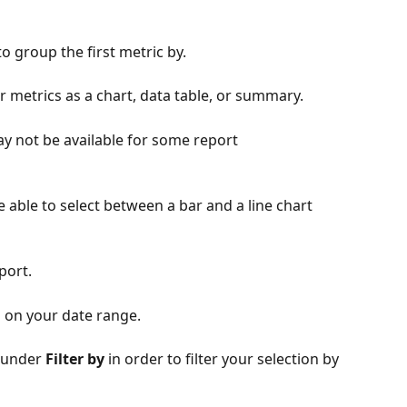
o group the first metric by. 
our metrics as a chart, data table, or summary. 
ay not be available for some report 
be able to select between a bar and a line chart 
port. 
 on your date range.
 under 
Filter by
 in order to filter your selection by 