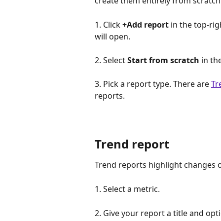
create them entirely from scratch.
1. Click 
+Add report
 in the top-ri
will open.
2. Select 
Start from scratch
 in th
3. Pick a report type. There are 
Tr
reports.
Trend report
Trend reports highlight changes o
1. Select a metric. 
2. Give your report a title and opt