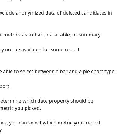
o exclude anonymized data of deleted candidates in 
our metrics as a chart, data table, or summary. 
ay not be available for some report 
be able to select between a bar and a pie chart type.
port. 
determine which date property should be 
metric you picked.
ics, you can select which metric your report 
y
.