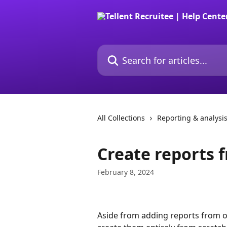
Skip to main content
Search for articles...
All Collections
Reporting & analysi
Create reports 
February 8, 2024
Aside from adding reports from o