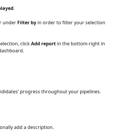
played
.
er under 
Filter by
 in order to filter your selection 
lection, click 
Add report
 in the bottom-right in 
 dashboard.
ndidates’ progress throughout your pipelines.
ionally add a description. 