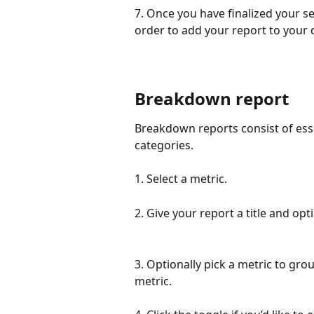
7. Once you have finalized your sel
order to add your report to your
Breakdown report
Breakdown reports consist of esse
categories.
1. Select a metric.
2. Give your report a title and opt
3. Optionally pick a metric to grou
metric. 