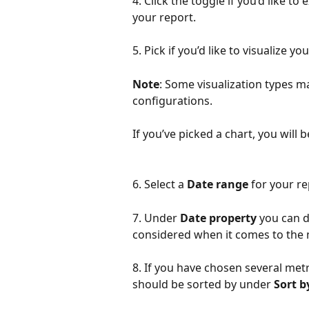
4. Click the toggle if you’d like t
your report.
5. Pick if you’d like to visualize y
Note
: Some visualization types m
configurations. 
If you’ve picked a chart, you will 
6. Select a 
Date range
 for your re
7. Under 
Date property
 you can 
considered when it comes to the 
8. If you have chosen several metr
should be sorted by under 
Sort b