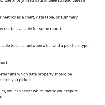
o exclude anonymized data of deleted candidates in 
our metrics as a chart, data table, or summary.
ay not be available for some report 
be able to select between a bar and a pie chart type.
port. 
determine which date property should be 
metric you picked.
ics, you can select which metric your report 
y
.