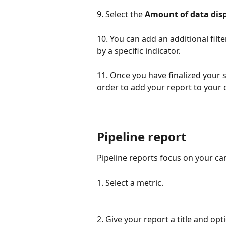
9. Select the 
Amount of data dis
10. You can add an additional filt
by a specific indicator.
11. Once you have finalized your se
order to add your report to your
Pipeline report
Pipeline reports focus on your ca
1. Select a metric.
2. Give your report a title and opt