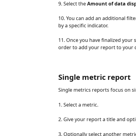
9. Select the 
Amount of data dis
10. You can add an additional filt
by a specific indicator. 
11. Once you have finalized your se
order to add your report to your
Single metric report
Single metrics reports focus on si
1. Select a metric.
2. Give your report a title and opt
3. Optionally select another metric