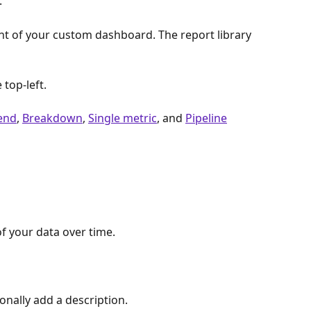
 
ght of your custom dashboard. The report library 
e top-left. 
end
, 
Breakdown
, 
Single metric
, and 
Pipeline
f your data over time. 
ionally add a description. 