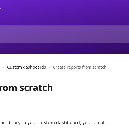
s
Custom dashboards
Create reports from scratch
from scratch
ur library to your custom dashboard, you can also 