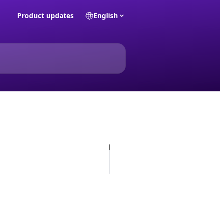
Product updates
English