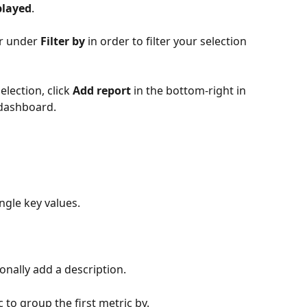
played
.
er under 
Filter by
 in order to filter your selection 
lection, click 
Add report
 in the bottom-right in 
 dashboard.
ngle key values. 
ionally add a description.
 to group the first metric by. 