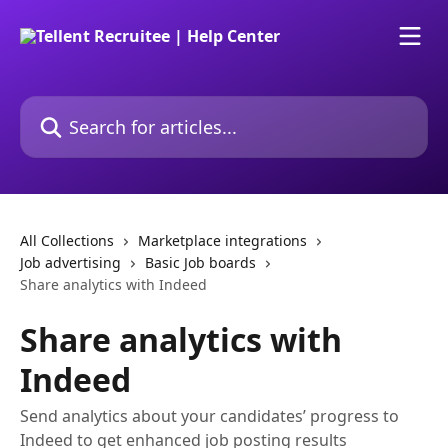
Skip to main content
Search for articles...
All Collections
Marketplace integrations
Job advertising
Basic Job boards
Share analytics with Indeed
Share analytics with
Indeed
Send analytics about your candidates’ progress to
Indeed to get enhanced job posting results