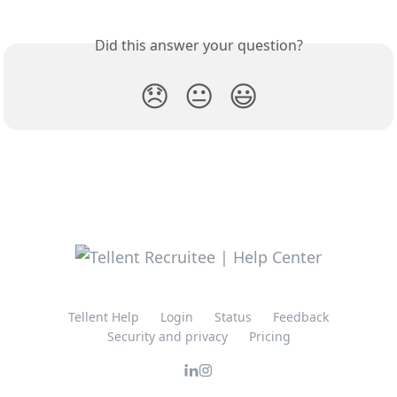
Did this answer your question?
😞
😐
😃
Tellent Help
Login
Status
Feedback
Security and privacy
Pricing