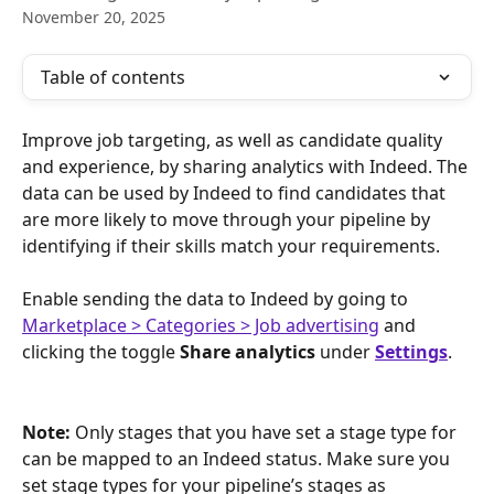
November 20, 2025
Table of contents
Improve job targeting, as well as candidate quality 
and experience, by sharing analytics with Indeed. The 
data can be used by Indeed to find candidates that 
are more likely to move through your pipeline by 
identifying if their skills match your requirements.
Enable sending the data to Indeed by going to 
Marketplace > Categories > Job advertising
and 
clicking the toggle 
Share analytics
 under 
Settings
.
Note: 
Only stages that you have set a stage type for 
can be mapped to an Indeed status. Make sure you 
set stage types for your pipeline’s stages as 