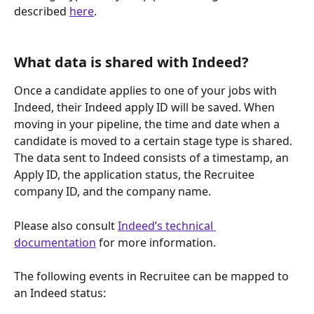
described 
here
.
What data is shared with Indeed? 
Once a candidate applies to one of your jobs with 
Indeed, their Indeed apply ID will be saved. When 
moving in your pipeline, the time and date when a 
candidate is moved to a certain stage type is shared. 
The data sent to Indeed consists of a timestamp, an 
Apply ID, the application status, the Recruitee 
company ID, and the company name. 
Please also consult 
Indeed’s technical 
documentation
 for more information.
The following events in Recruitee can be mapped to 
an Indeed status: