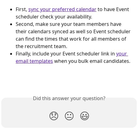
First, 
sync your preferred calendar
 to have Event 
scheduler check your availability.
Second, make sure your team members have 
their calendars synced as well so Event scheduler 
can find the times that work for all members of 
the recruitment team.
Finally, include your Event scheduler link in 
your 
email templates
 when you bulk email candidates.
Did this answer your question?
😞
😐
😃