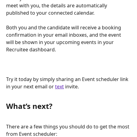
meet with you, the details are automatically 
published to your connected calendar. 
Both you and the candidate will receive a booking 
confirmation in your email inboxes, and the event 
will be shown in your upcoming events in your 
Recruitee dashboard.
Try it today by simply sharing an Event scheduler link 
in your next email or 
text
 invite.
What’s next?
There are a few things you should do to get the most 
from Event scheduler: