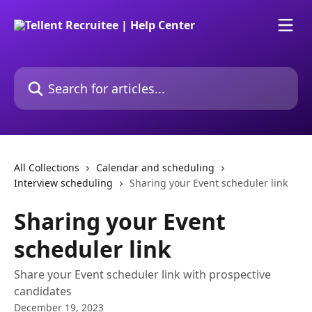
Skip to main content
Search for articles...
All Collections
Calendar and scheduling
Interview scheduling
Sharing your Event scheduler link
Sharing your Event
scheduler link
Share your Event scheduler link with prospective
candidates
December 19, 2023