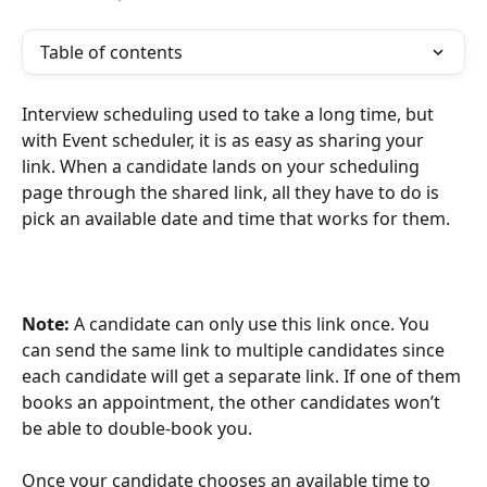
Table of contents
Interview scheduling used to take a long time, but 
with Event scheduler, it is as easy as sharing your 
link. When a candidate lands on your scheduling 
page through the shared link, all they have to do is 
pick an available date and time that works for them.
Note: 
A candidate can only use this link once. You 
can send the same link to multiple candidates since 
each candidate will get a separate link. If one of them 
books an appointment, the other candidates won’t 
be able to double-book you.
Once your candidate chooses an available time to 