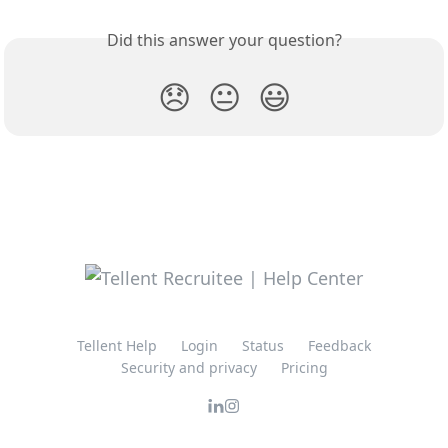
Did this answer your question?
😞
😐
😃
Tellent Help
Login
Status
Feedback
Security and privacy
Pricing