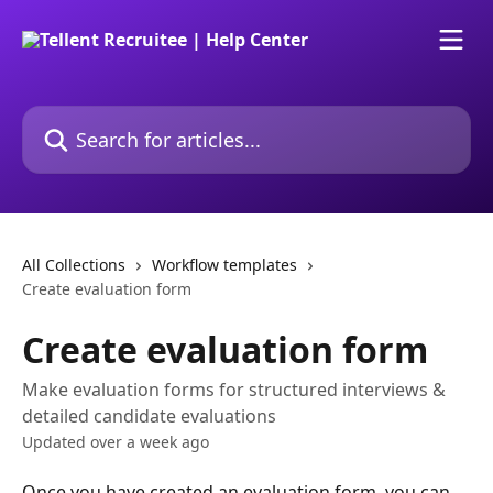
Skip to main content
Search for articles...
All Collections
Workflow templates
Create evaluation form
Create evaluation form
Make evaluation forms for structured interviews &
detailed candidate evaluations
Updated over a week ago
Once you have created an evaluation form, you can 