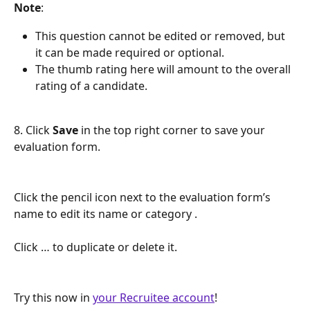
Note
: 
This question cannot be edited or removed, but 
it can be made required or optional.
The thumb rating here will amount to the overall 
rating of a candidate.
8. Click 
Save
 in the top right corner to save your 
evaluation form.
Click the pencil icon next to the evaluation form’s 
name to edit its name or category . 
Click … to duplicate or delete it.
Try this now in 
your Recruitee account
!