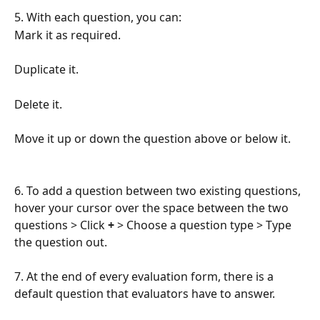
5. With each question, you can:
Mark it as required.
Duplicate it.
Delete it.
Move it up or down the question above or below it.
6. To add a question between two existing questions, 
hover your cursor over the space between the two 
questions > Click 
+
 > Choose a question type > Type 
the question out.
7. At the end of every evaluation form, there is a 
default question that evaluators have to answer. 