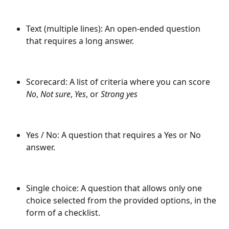
Text (multiple lines): An open-ended question 
that requires a long answer.
Scorecard: A list of criteria where you can score 
No
,
 Not sure
,
 Yes
, or 
Strong yes
Yes / No: A question that requires a Yes or No 
answer.
Single choice: A question that allows only one 
choice selected from the provided options, in the 
form of a checklist.