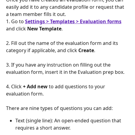
easily add it to any candidate profile or request that 
a team member fills it out.
1. Go to 
Settings > Templates > Evaluation forms
and click 
New Template
.
2. Fill out the name of the evaluation form and its 
category if applicable, and click 
Create
.
3. If you have any instruction on filling out the 
evaluation form, insert it in the Evaluation prep box. 
4. Click 
+ Add new
 to add questions to your 
evaluation form.
There are nine types of questions you can add:
Text (single line): An open-ended question that 
requires a short answer.