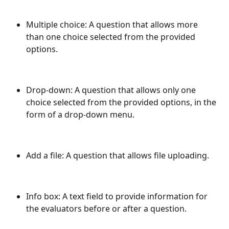
Multiple choice: A question that allows more 
than one choice selected from the provided 
options.
Drop-down: A question that allows only one 
choice selected from the provided options, in the 
form of a drop-down menu.
Add a file: A question that allows file uploading.
Info box: A text field to provide information for 
the evaluators before or after a question.