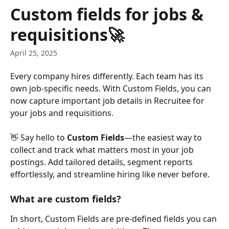
Skip to main content
Custom fields for jobs &
requisitions🚀
April 25, 2025
Every company hires differently. Each team has its 
own job-specific needs. With Custom Fields, you can 
now capture important job details in Recruitee for 
your jobs and requisitions.
👋 Say hello to 
Custom Fields
—the easiest way to 
collect and track what matters most in your job 
postings. Add tailored details, segment reports 
effortlessly, and streamline hiring like never before.
What are custom fields?
In short, Custom Fields are pre-defined fields you can 