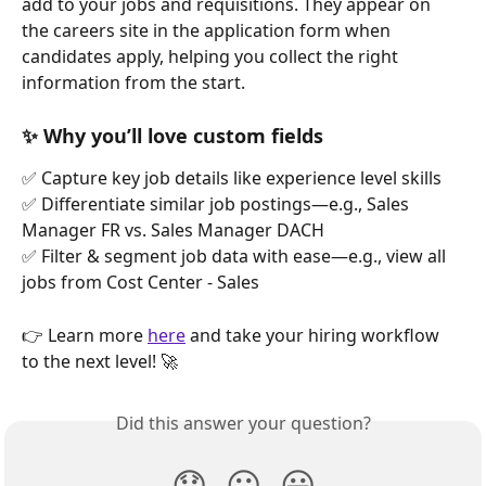
add to your jobs and requisitions. They appear on 
the careers site in the application form when 
candidates apply, helping you collect the right 
information from the start.
✨ Why you’ll love custom fields
✅ Capture key job details like experience level skills
✅ Differentiate similar job postings—e.g., Sales 
Manager FR vs. Sales Manager DACH
✅ Filter & segment job data with ease—e.g., view all 
jobs from Cost Center - Sales
👉 Learn more 
here
 and take your hiring workflow 
to the next level! 🚀
Did this answer your question?
😞
😐
😃