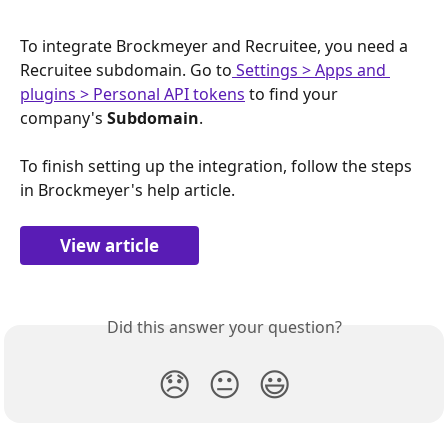
To integrate Brockmeyer and Recruitee, you need a 
Recruitee subdomain. Go to
 Settings > Apps and 
plugins > Personal API tokens
 to find your 
company's 
Subdomain
.
To finish setting up the integration, follow the steps 
in Brockmeyer's help article.
View article
Did this answer your question?
😞
😐
😃