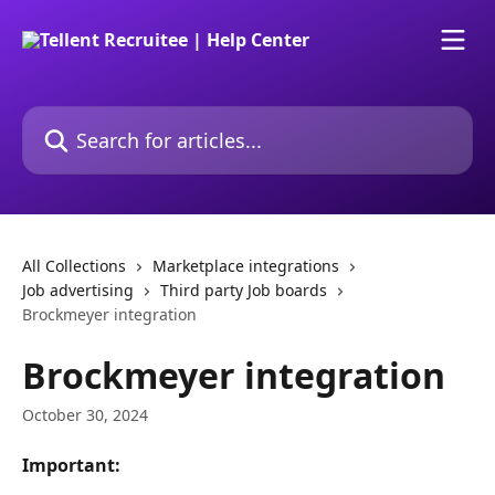
Skip to main content
Search for articles...
All Collections
Marketplace integrations
Job advertising
Third party Job boards
Brockmeyer integration
Brockmeyer integration
October 30, 2024
Important: