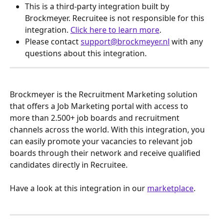
This is a third-party integration built by 
Brockmeyer. Recruitee is not responsible for this 
integration. 
Click here to learn more
.
Please contact 
support@brockmeyer.nl
 with any 
questions about this integration.
Brockmeyer is the Recruitment Marketing solution 
that offers a Job Marketing portal with access to 
more than 2.500+ job boards and recruitment 
channels across the world. With this integration, you 
can easily promote your vacancies to relevant job 
boards through their network and receive qualified 
candidates directly in Recruitee. 
Have a look at this integration in our 
marketplace
.