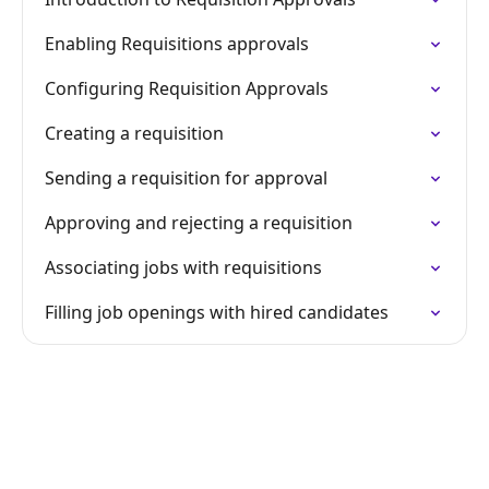
Enabling Requisitions approvals
Configuring Requisition Approvals
Creating a requisition
Sending a requisition for approval
Approving and rejecting a requisition
Associating jobs with requisitions
Filling job openings with hired candidates