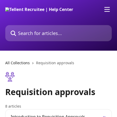
Skip to main content
Search for articles...
All Collections
Requisition approvals
Requisition approvals
8 articles
Introduction to Requisition Approvals