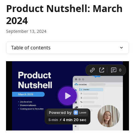
Skip to main content
Product Nutshell: March
2024
September 13, 2024
Table of contents