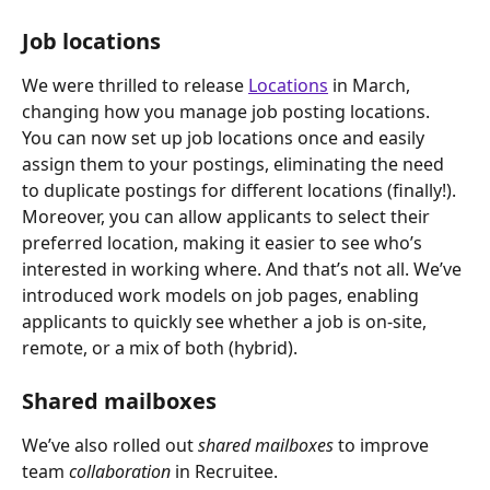
Job locations
We were thrilled to release 
Locations
 in March, 
changing how you manage job posting locations.
You can now set up job locations once and easily 
assign them to your postings, eliminating the need 
to duplicate postings for different locations (finally!).
Moreover, you can allow applicants to select their 
preferred location, making it easier to see who’s 
interested in working where. And that’s not all. We’ve 
introduced work models on job pages, enabling 
applicants to quickly see whether a job is on-site, 
remote, or a mix of both (hybrid).
Shared mailboxes
We’ve also rolled out 
shared mailboxes
 to improve 
team 
collaboration
 in Recruitee.