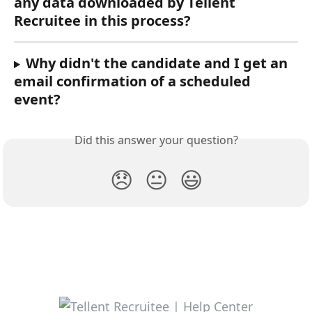
any data downloaded by Tellent 
Recruitee in this process?
Why didn't the candidate and I get an 
email confirmation of a scheduled 
event?
Did this answer your question?
😞
😐
😃