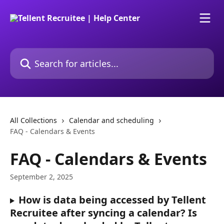
Skip to main content
Search for articles...
All Collections
Calendar and scheduling
FAQ - Calendars & Events
FAQ - Calendars & Events
September 2, 2025
How is data being accessed by Tellent 
Recruitee after syncing a calendar? Is 