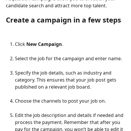
candidate search and attract more top talent.  
Create a campaign in a few steps
Click 
New Campaign
.
Select the job for the campaign and enter name.
Specify the job details, such as industry and 
category. This ensures that your job post gets 
published on a relevant job board.
Choose the channels to post your job on. 
Edit the job description and details if needed and 
process the payment. Remember that after you 
pay for the campaign, you won’t be able to edit it