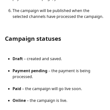
The campaign will be published when the 
selected channels have processed the campaign.
Campaign statuses
Draft
 – created and saved.
Payment pending
 – the payment is being 
processed.
Paid
 – the campaign will go live soon.
Online
 – the campaign is live.