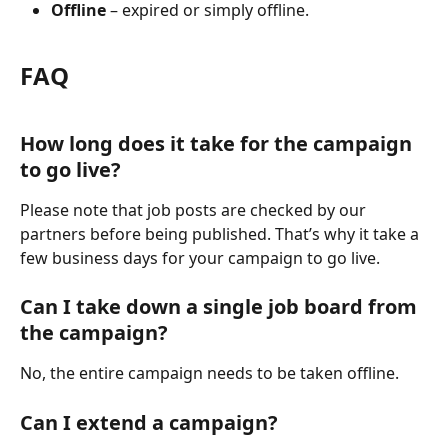
Offline
 – expired or simply offline.
FAQ
How long does it take for the campaign 
to go live?
Please note that job posts are checked by our 
partners before being published. That’s why it take a 
few business days for your campaign to go live.
Can I take down a single job board from 
the campaign?
No, the entire campaign needs to be taken offline.
Can I extend a campaign?