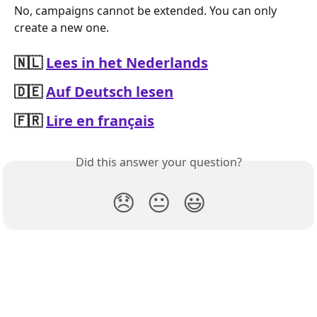
No, campaigns cannot be extended. You can only 
create a new one.
🇳🇱
Lees in het Nederlands
🇩🇪
Auf Deutsch lesen
🇫🇷
Lire en français
Did this answer your question?
😞
😐
😃