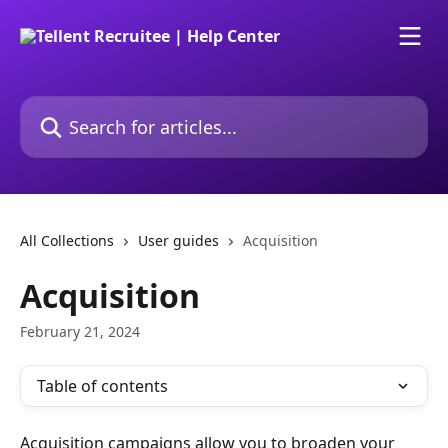
Skip to main content
Search for articles...
All Collections
User guides
Acquisition
Acquisition
February 21, 2024
Table of contents
Acquisition campaigns allow you to broaden your 