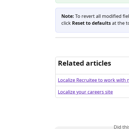
Note:
 To revert all modified fi
click 
Reset to defaults
 at the t
Related articles
Localize Recruitee to work with 
Localize your careers site
Did th