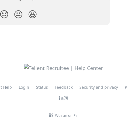
😞
😐
😃
nt Help
Login
Status
Feedback
Security and privacy
P
We run on Fin