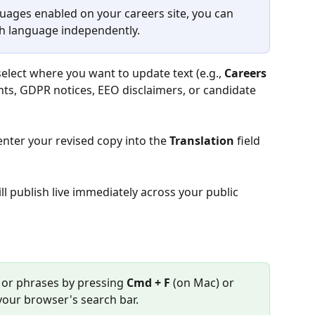
guages enabled on your careers site, you can 
ch language independently.
select where you want to update text (e.g., 
Careers 
ents, GDPR notices, EEO disclaimers, or candidate 
enter your revised copy into the 
Translation
 field 
ll publish live immediately across your public 
s or phrases by pressing 
Cmd + F
 (on Mac) or 
your browser's search bar.