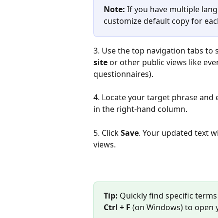
Note:
 If you have multiple lan
customize default copy for ea
3. Use the top navigation tabs to 
site
 or other public views like ev
questionnaires).
4. Locate your target phrase and 
in the right-hand column.
5. Click 
Save
. Your updated text wi
views.
Tip:
 Quickly find specific term
Ctrl + F
 (on Windows) to open 