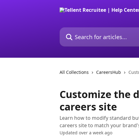
Skip to main content
Search for articles...
All Collections
CareersHub
Custo
Customize the d
careers site
Learn how to modify standard but
careers site to match your brand'
Updated over a week ago