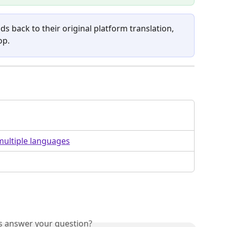
elds back to their original platform translation, 
op.
multiple languages
is answer your question?