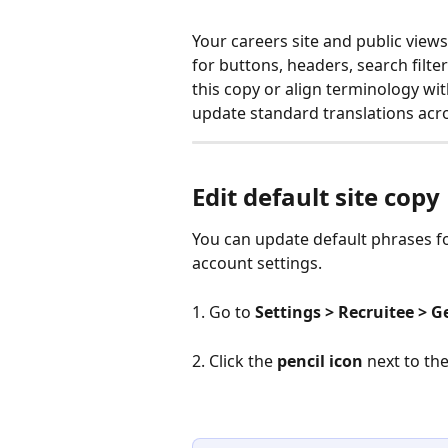
Your careers site and public view
for buttons, headers, search filter
this copy or align terminology wi
update standard translations acr
Edit default site copy
You can update default phrases fo
account settings.
1. Go to 
Settings > Recruitee > 
2. Click the 
pencil icon
 next to th