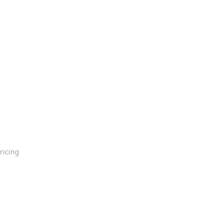
ricing