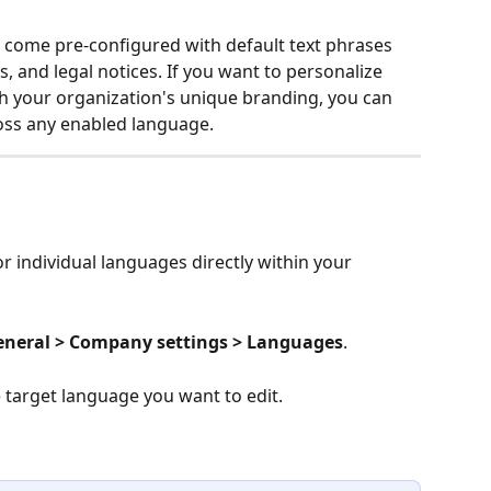
s come pre-configured with default text phrases 
s, and legal notices. If you want to personalize 
th your organization's unique branding, you can 
oss any enabled language.
r individual languages directly within your 
General > Company settings > Languages
.
e target language you want to edit.