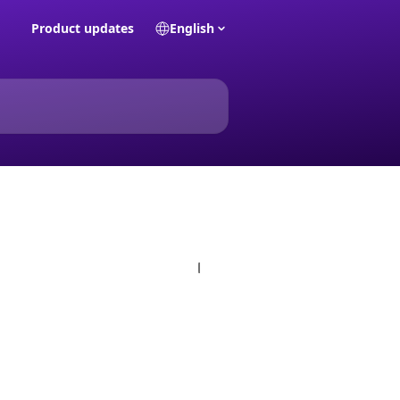
Product updates
English