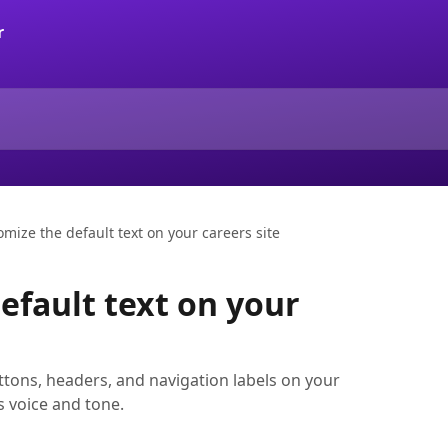
mize the default text on your careers site
efault text on your
tons, headers, and navigation labels on your
s voice and tone.