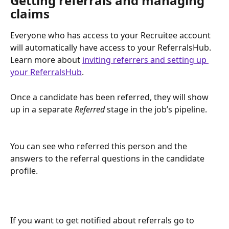
Getting referrals and managing 
claims
Everyone who has access to your Recruitee account 
will automatically have access to your ReferralsHub. 
Learn more about 
inviting referrers and setting up 
your ReferralsHub
.
Once a candidate has been referred, they will show 
up in a separate 
Referred
 stage in the job’s pipeline.
You can see who referred this person and the 
answers to the referral questions in the candidate 
profile.
If you want to get notified about referrals go to 