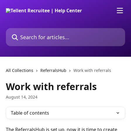
Skip to main content
Search for articles...
All Collections
ReferralsHub
Work with referrals
Work with referrals
August 14, 2024
Table of contents
The ReferralsHub is set up, now it is time to create 