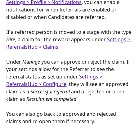
Settings > Profile > Notifications
, you can enable 
notifications for when Referrals are enabled or 
disabled or when Candidates are referred.
If a referred person is moved to a stage with the type 
Hire
, a claim for the reward appears under 
Settings > 
ReferralsHub > Claims
.
Under 
Manage
 you can approve or reject the claim. If 
your settings allow for the Referrer to see the 
referral status as set up under 
Settings > 
ReferralsHub > Configure
, they will see an approved 
claim as a 
Successful referral
 and a rejected or open 
claim as 
Recruitment completed
. 
You can also go back to approved and rejected 
claims and re-open them if necessary. 