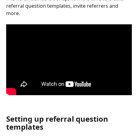
referral question templates, invite referrers and 
more.
Setting up referral question 
templates