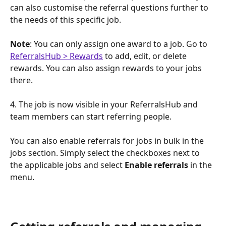
can also customise the referral questions further to 
the needs of this specific job.
Note
: You can only assign one award to a job. Go to 
ReferralsHub > Rewards
 to add, edit, or delete 
rewards. You can also assign rewards to your jobs 
there.
4. The job is now visible in your ReferralsHub and 
team members can start referring people.
You can also enable referrals for jobs in bulk in the 
jobs section. Simply select the checkboxes next to 
the applicable jobs and select 
Enable referrals
 in the 
menu.