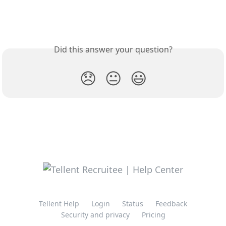
Did this answer your question?
😞
😐
😃
Tellent Help
Login
Status
Feedback
Security and privacy
Pricing