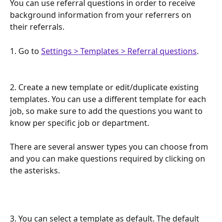
You can use referral questions in order to receive 
background information from your referrers on 
their referrals.
1. Go to 
Settings > Templates > Referral questions
.
2. Create a new template or edit/duplicate existing 
templates. You can use a different template for each 
job, so make sure to add the questions you want to 
know per specific job or department.
There are several answer types you can choose from 
and you can make questions required by clicking on 
the asterisks. 
3. You can select a template as default. The default 