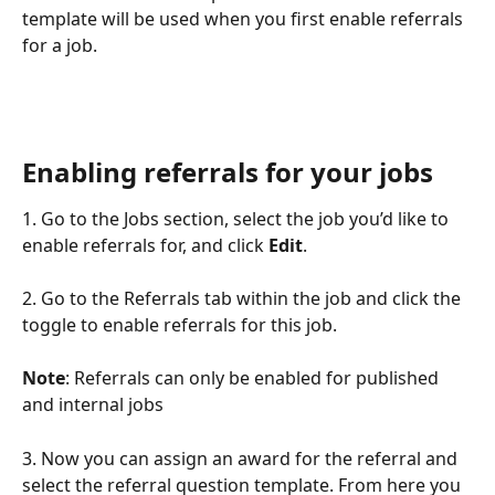
template will be used when you first enable referrals 
for a job.
Enabling referrals for your jobs
1. Go to the Jobs section, select the job you’d like to 
enable referrals for, and click 
Edit
.
2. Go to the Referrals tab within the job and click the 
toggle to enable referrals for this job.
Note
: Referrals can only be enabled for published 
and internal jobs
3. Now you can assign an award for the referral and 
select the referral question template. From here you 