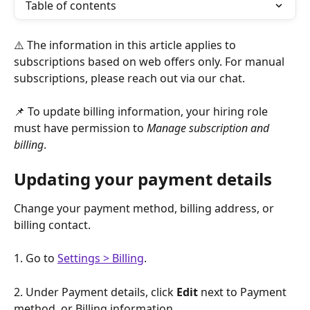
Table of contents
⚠️ The information in this article applies to 
subscriptions based on web offers only. For manual 
subscriptions, please reach out via our chat.
📌 To update billing information, your hiring role 
must have permission to 
Manage subscription and 
billing
.
Updating your payment details
Change your payment method, billing address, or 
billing contact. 
1. Go to 
Settings > Billing
.
2. Under Payment details, click 
Edit 
next to Payment 
method, or Billing information.