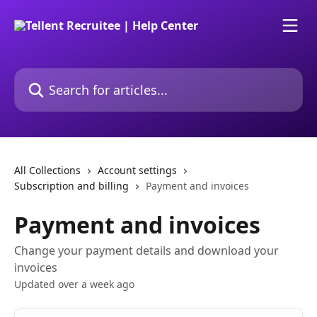
Skip to main content
Search for articles...
All Collections
Account settings
Subscription and billing
Payment and invoices
Payment and invoices
Change your payment details and download your
invoices
Updated over a week ago