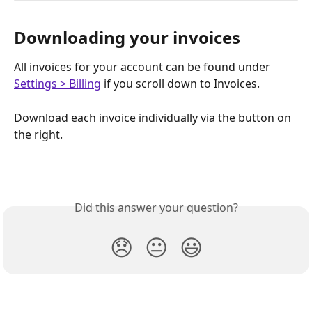
Downloading your invoices
All invoices for your account can be found under 
Settings > Billing
 if you scroll down to Invoices. 
Download each invoice individually via the button on 
the right. 
Did this answer your question?
😞
😐
😃