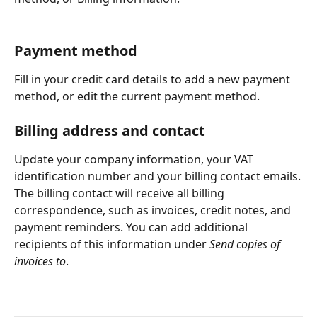
Payment method
Fill in your credit card details to add a new payment 
method, or edit the current payment method.
Billing address and contact
Update your company information, your VAT 
identification number and your billing contact emails.
The billing contact will receive all billing 
correspondence, such as invoices, credit notes, and 
payment reminders. You can add additional 
recipients of this information under 
Send copies of 
invoices to
.