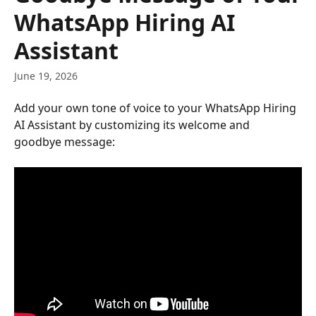
WhatsApp Hiring AI
Assistant
June 19, 2026
Add your own tone of voice to your WhatsApp Hiring 
AI Assistant by customizing its welcome and 
goodbye message: