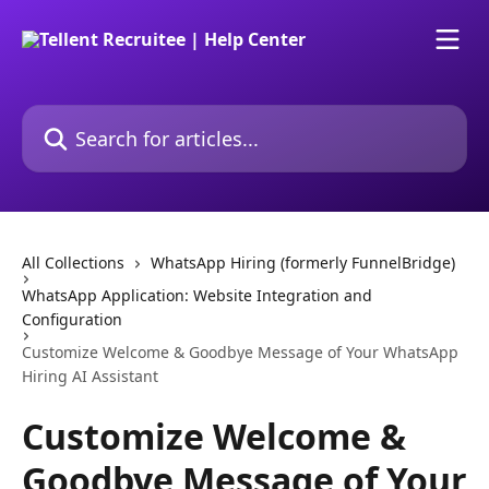
Skip to main content
Search for articles...
All Collections
WhatsApp Hiring (formerly FunnelBridge)
WhatsApp Application: Website Integration and
Configuration
Customize Welcome & Goodbye Message of Your WhatsApp
Hiring AI Assistant
Customize Welcome &
Goodbye Message of Your