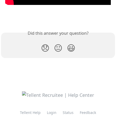
Did this answer your question?
😞
😐
😃
Tellent Help
Login
Status
Feedback