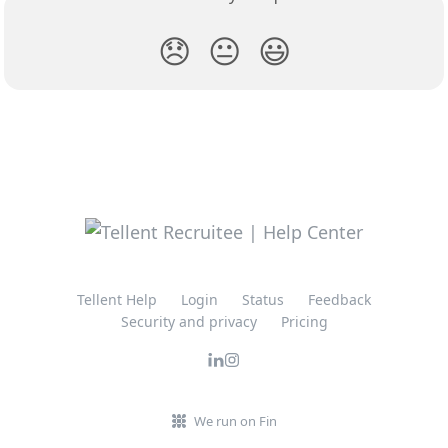
😞
😐
😃
Tellent Help
Login
Status
Feedback
Security and privacy
Pricing
We run on Fin