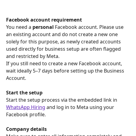
Facebook account requirement
You need a 
personal
 Facebook account. Please use 
an existing account and do not create a new one 
solely for this purpose, as newly created accounts 
used directly for business setup are often flagged 
and restricted by Meta.
If you still need to create a new Facebook account, 
wait ideally 5–7 days before setting up the Business 
Account.
Start the setup
Start the setup process via the embedded link in 
WhatsApp Hiring
 and log in to Meta using your 
Facebook profile.
Company details