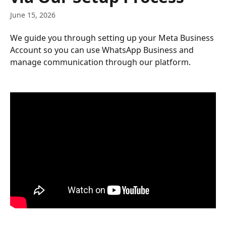
June 15, 2026
We guide you through setting up your Meta Business 
Account so you can use WhatsApp Business and 
manage communication through our platform.