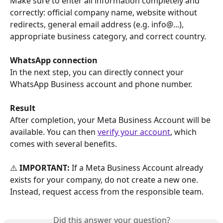
Make sure to enter all information completely and 
correctly: official company name, website without 
redirects, general email address (e.g. info@...), 
appropriate business category, and correct country.
WhatsApp connection
In the next step, you can directly connect your 
WhatsApp Business account and phone number.
Result
After completion, your Meta Business Account will be 
available. You can then 
verify your account
, which 
comes with several benefits.
⚠️ 
IMPORTANT:
 If a Meta Business Account already 
exists for your company, do not create a new one. 
Instead, request access from the responsible team.
Did this answer your question?