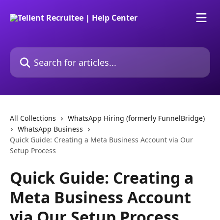
Skip to main content
Search for articles...
All Collections
WhatsApp Hiring (formerly FunnelBridge)
WhatsApp Business
Quick Guide: Creating a Meta Business Account via Our
Setup Process
Quick Guide: Creating a
Meta Business Account
via Our Setup Process