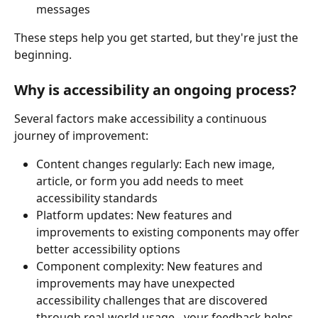
messages
These steps help you get started, but they're just the 
beginning.
Why is accessibility an ongoing process?
Several factors make accessibility a continuous 
journey of improvement:
Content changes regularly: Each new image, 
article, or form you add needs to meet 
accessibility standards
Platform updates: New features and 
improvements to existing components may offer 
better accessibility options
Component complexity: New features and 
improvements may have unexpected 
accessibility challenges that are discovered 
through real-world usage - your feedback helps 