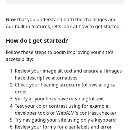
Now that you understand both the challenges and 
our built-in features, let's look at how to get started. 
How do I get started?
Follow these steps to begin improving your site's 
accessibility:
Review your image alt text and ensure all images 
have descriptive alternatives
Check your heading structure follows a logical 
order
Verify all your links have meaningful text
Test your color contrast using for example 
developer tools or WebAIM's contrast checker
Try navigating your site using only a keyboard
Review your forms for clear labels and error 