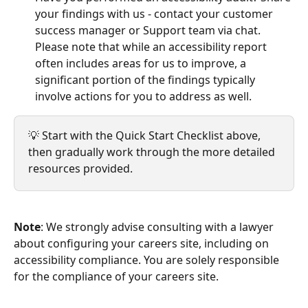
your findings with us - contact your customer 
success manager or Support team via chat. 
Please note that while an accessibility report 
often includes areas for us to improve, a 
significant portion of the findings typically 
involve actions for you to address as well.
💡 Start with the Quick Start Checklist above, 
then gradually work through the more detailed 
resources provided.
Note
: We strongly advise consulting with a lawyer 
about configuring your careers site, including on 
accessibility compliance. You are solely responsible 
for the compliance of your careers site.