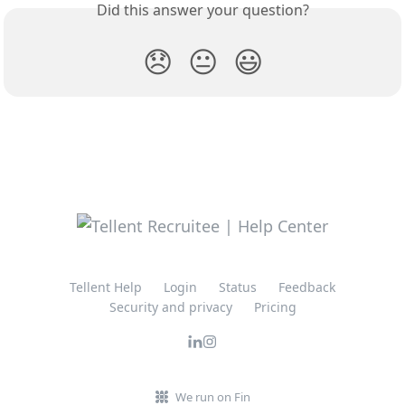
Did this answer your question?
😞
😐
😃
Tellent Help
Login
Status
Feedback
Security and privacy
Pricing
We run on Fin