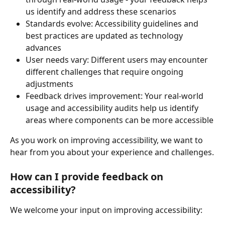
us identify and address these scenarios
Standards evolve: Accessibility guidelines and 
best practices are updated as technology 
advances
User needs vary: Different users may encounter 
different challenges that require ongoing 
adjustments
Feedback drives improvement: Your real-world 
usage and accessibility audits help us identify 
areas where components can be more accessible
As you work on improving accessibility, we want to 
hear from you about your experience and challenges.
How can I provide feedback on 
accessibility?
We welcome your input on improving accessibility: