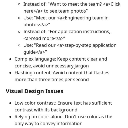
Instead of: "Want to meet the team? <a>Click 
here</a> to see team photos”
Use: "Meet our <a>Engineering team in 
photos</a>”
Instead of: "For application instructions, 
<a>read more</a>”
Use: "Read our <a>step-by-step application 
guide</a>”
Complex language: Keep content clear and 
concise, avoid unnecessary jargon
Flashing content: Avoid content that flashes 
more than three times per second
Visual Design Issues
Low color contrast: Ensure text has sufficient 
contrast with its background
Relying on color alone: Don't use color as the 
only way to convey information