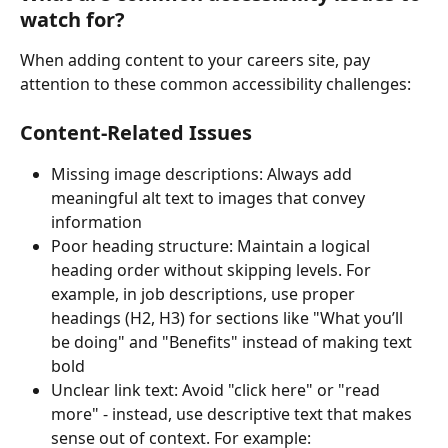
watch for?
When adding content to your careers site, pay 
attention to these common accessibility challenges:
Content-Related Issues
Missing image descriptions: Always add 
meaningful alt text to images that convey 
information
Poor heading structure: Maintain a logical 
heading order without skipping levels. For 
example, in job descriptions, use proper 
headings (H2, H3) for sections like "What you’ll 
be doing" and "Benefits" instead of making text 
bold
Unclear link text: Avoid "click here" or "read 
more" - instead, use descriptive text that makes 
sense out of context. For example: