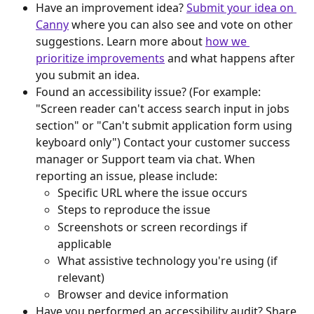
Have an improvement idea? 
Submit your idea on 
Canny
 where you can also see and vote on other 
suggestions. Learn more about 
how we 
prioritize improvements
 and what happens after 
you submit an idea.
Found an accessibility issue? (For example: 
"Screen reader can't access search input in jobs 
section" or "Can't submit application form using 
keyboard only") Contact your customer success 
manager or Support team via chat. When 
reporting an issue, please include:
Specific URL where the issue occurs
Steps to reproduce the issue
Screenshots or screen recordings if 
applicable
What assistive technology you're using (if 
relevant)
Browser and device information
Have you performed an accessibility audit? Share 