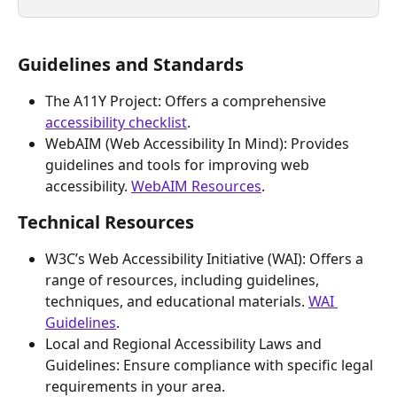
Guidelines and Standards
The A11Y Project: Offers a comprehensive 
accessibility checklist
.
WebAIM (Web Accessibility In Mind): Provides 
guidelines and tools for improving web 
accessibility. 
WebAIM Resources
.
Technical Resources
W3C’s Web Accessibility Initiative (WAI): Offers a 
range of resources, including guidelines, 
techniques, and educational materials. 
WAI 
Guidelines
.
Local and Regional Accessibility Laws and 
Guidelines: Ensure compliance with specific legal 
requirements in your area.