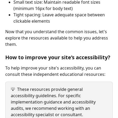
Small text size: Maintain readable font sizes 
(minimum 16px for body text)
Tight spacing: Leave adequate space between 
clickable elements
Now that you understand the common issues, let's 
explore the resources available to help you address 
them.
How to improve your site’s accessibility?
To help improve your site's accessibility, you can 
consult these independent educational resources:
💡  These resources provide general 
accessibility guidelines. For specific 
implementation guidance and accessibility 
audits, we recommend working with an 
accessibility specialist or consultant.