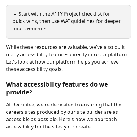
💡 Start with the A11Y Project checklist for 
quick wins, then use WAI guidelines for deeper 
improvements.
While these resources are valuable, we've also built 
many accessibility features directly into our platform. 
Let's look at how our platform helps you achieve 
these accessibility goals.
What accessibility features do we 
provide?
At Recruitee, we're dedicated to ensuring that the 
careers sites produced by our site builder are as 
accessible as possible. Here's how we approach 
accessibility for the sites your create: