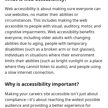
Web accessibility is about making sure everyone can 
use websites, no matter their abilities or 
circumstances. This includes making the web 
accessible to people with visual, auditory, motor, and 
cognitive impairments. Web accessibility benefits 
everyone, including older adults with changing 
abilities due to aging, people with temporary 
disabilities (such as a broken arm or lost glasses), 
individuals in situations where their environment 
limits their abilities (such as bright sunlight or a place 
where they cannot listen to audio), and people using 
a slow internet connection.
Why is accessibility important?
Making your careers site accessible isn't just about 
compliance—it's about reaching the widest possible 
audience and providing a better experience for 