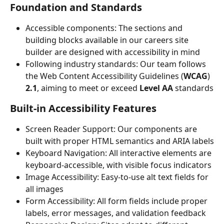
Foundation and Standards
Accessible components: The sections and 
building blocks available in our careers site 
builder are designed with accessibility in mind
Following industry standards: Our team follows 
the Web Content Accessibility Guidelines (
WCAG
) 
2.1
, aiming to meet or exceed 
Level AA
 standards
Built-in Accessibility Features
Screen Reader Support: Our components are 
built with proper HTML semantics and ARIA labels
Keyboard Navigation: All interactive elements are 
keyboard-accessible, with visible focus indicators
Image Accessibility: Easy-to-use alt text fields for 
all images
Form Accessibility: All form fields include proper 
labels, error messages, and validation feedback