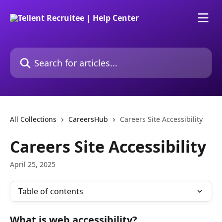
Skip to main content
Search for articles...
All Collections
CareersHub
Careers Site Accessibility
Careers Site Accessibility
April 25, 2025
Table of contents
What is web accessibility?