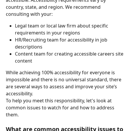
accessible. Accessibility requirements vary by 
country, state, and region. We recommend 
consulting with your:
Legal team or local law firm about specific 
requirements in your regions
HR/Recruiting team for accessibility in job 
descriptions
Content team for creating accessible careers site 
content
While achieving 100% accessibility for everyone is 
impossible and there is no universal standard, there 
are several ways to assess and improve your site’s 
accessibility.
To help you meet this responsibility, let's look at 
common issues to watch for and how to address 
them.
What are common accessibility issues to 