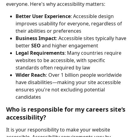
everyone. Here's why accessibility matters:
Better User Experience
: Accessible design 
improves usability for everyone, regardless of 
their abilities or preferences
Business Impact
: Accessible sites typically have 
better 
SEO
 and higher engagement
Legal Requirements
: Many countries require 
websites to be accessible, with specific 
standards often required by law
Wider Reach
: Over 1 billion people worldwide 
have disabilities—making your site accessible 
ensures you're not excluding potential 
candidates
Who is responsible for my careers site’s 
accessibility?
It is your responsibility to make your website 