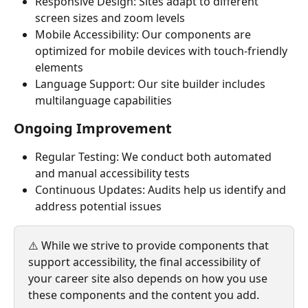
Responsive Design: Sites adapt to different 
screen sizes and zoom levels
Mobile Accessibility: Our components are 
optimized for mobile devices with touch-friendly 
elements
Language Support: Our site builder includes 
multilanguage capabilities
Ongoing Improvement
Regular Testing: We conduct both automated 
and manual accessibility tests
Continuous Updates: Audits help us identify and 
address potential issues
⚠️ While we strive to provide components that 
support accessibility, the final accessibility of 
your career site also depends on how you use 
these components and the content you add.