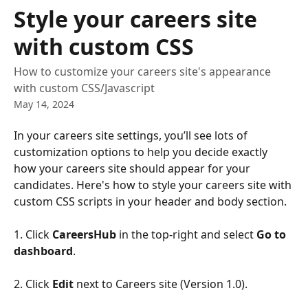
Skip to main content
Style your careers site
with custom CSS
How to customize your careers site's appearance
with custom CSS/Javascript
May 14, 2024
In your careers site settings, you’ll see lots of 
customization options to help you decide exactly 
how your careers site should appear for your 
candidates. Here's how to style your careers site with 
custom CSS scripts in your header and body section.
1. Click 
CareersHub
 in the top-right and select
 Go to 
dashboard
.
2. Click 
Edit
 next to Careers site (Version 1.0). 