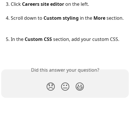
3. Click 
Careers site editor
 on the left.
4. Scroll down to 
Custom styling
 in the 
More
 section.
5. In the 
Custom CSS
 section, add your custom CSS.
Did this answer your question?
😞
😐
😃