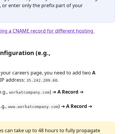
 or enter only the prefix part of your 
ting a CNAME record for different hosting 
figuration (e.g., 
o your careers page, you need to add two 
A
IP address: 
.
35.242.209.60
.g., 
) ➔ 
A Record
 ➔ 
workatcompany.com
g., 
) ➔ 
A Record
 ➔ 
www.workatcompany.com
s can take up to 48 hours to fully propagate 