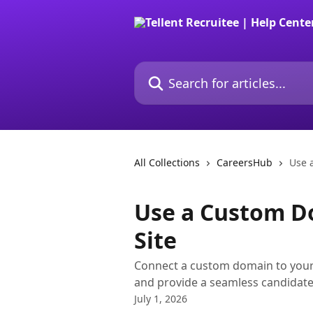
Skip to main content
Search for articles...
All Collections
CareersHub
Use 
Use a Custom D
Site
Connect a custom domain to your
and provide a seamless candidate
July 1, 2026