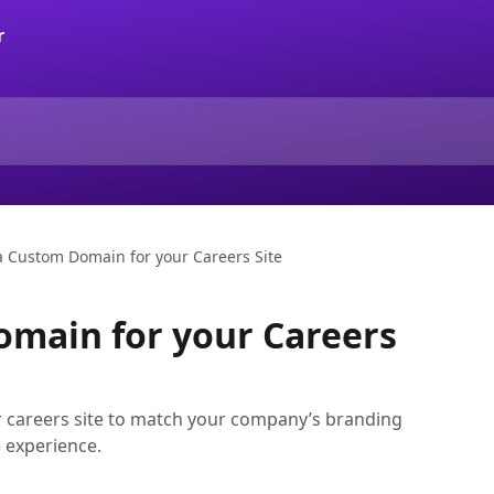
a Custom Domain for your Careers Site
omain for your Careers
 careers site to match your company’s branding
 experience.