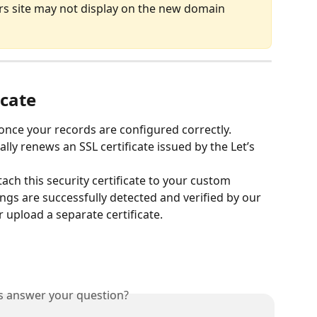
ers site may not display on the new domain 
icate
once your records are configured correctly. 
ly renews an SSL certificate issued by the Let’s 
tach this security certificate to your custom 
gs are successfully detected and verified by our 
 upload a separate certificate.
is answer your question?