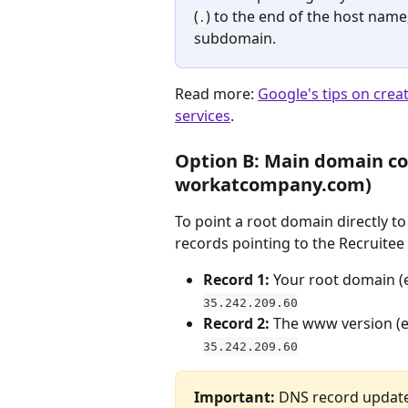
(
) to the end of the host name,
.
subdomain.
Read more: 
Google's tips on crea
services
. 
Option B: Main domain con
workatcompany.com)
To point a root domain directly t
records pointing to the Recruitee 
Record 1:
 Your root domain (e
35.242.209.60
Record 2:
 The www version (e.
35.242.209.60
Important:
 DNS record update