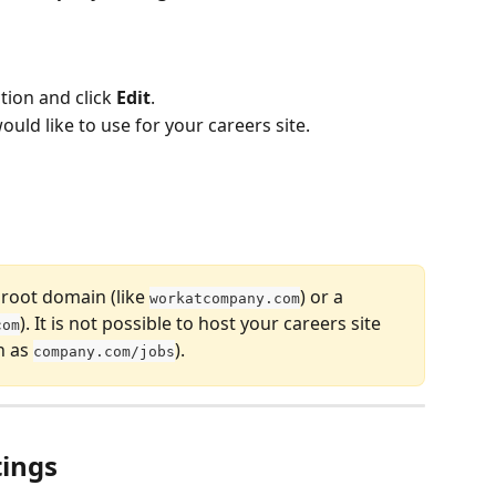
tion and click 
Edit
.
uld like to use for your careers site.
 root domain (like 
) or a 
workatcompany.com
). It is not possible to host your careers site 
com
 as 
).
company.com/jobs
tings