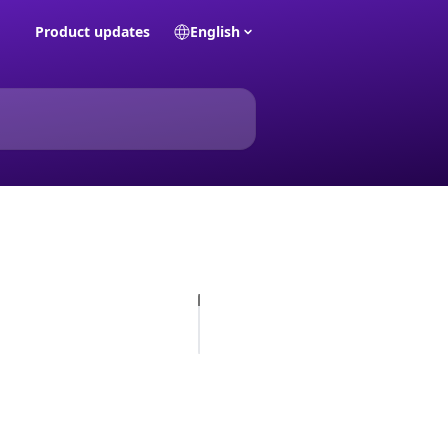
Product updates
English