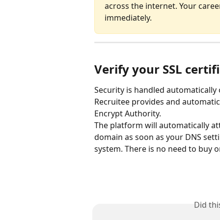
across the internet. Your care
immediately.
Verify your SSL certif
Security is handled automatically 
Recruitee provides and automatical
Encrypt Authority.
The platform will automatically at
domain as soon as your DNS settin
system. There is no need to buy or
Did th