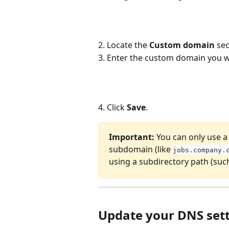
2. Locate the 
Custom domain
 sec
3. Enter the custom domain you wo
4. Click 
Save
.
Important:
 You can only use a
subdomain (like 
jobs.company.
using a subdirectory path (such
Update your DNS set