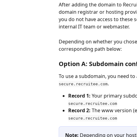
After adding the domain to Recru
domain registrar or hosting provi
you do not have access to these se
internal IT team or webmaster.
Depending on whether you chose 
corresponding path below:
Option A: Subdomain conf
To use a subdomain, you need to 
.
secure.recruitee.com
Record 1:
 Your primary subdo
secure.recruitee.com
Record 2:
 The www version (e.
secure.recruitee.com
Note:
 Depending on your hosti