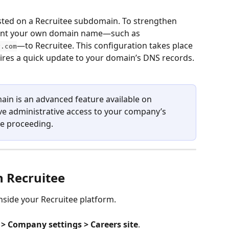
hosted on a Recruitee subdomain. To strengthen 
oint your own domain name—such as 
—to Recruitee. This configuration takes place 
y.com
ires a quick update to your domain’s DNS records.
ain is an advanced feature available on 
e administrative access to your company’s 
e proceeding.
n Recruitee
nside your Recruitee platform.
 > Company settings > Careers site
.