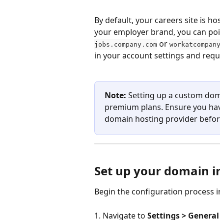
By default, your careers site is 
your employer brand, you can p
 or 
jobs.company.com
workatcompan
in your account settings and requ
Note:
 Setting up a custom dom
premium plans. Ensure you hav
domain hosting provider befor
Set up your domain i
Begin the configuration process i
1. Navigate to 
Settings > General